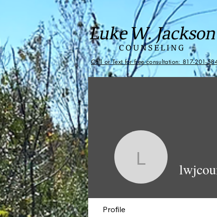
Call or Text for free consultation: 817-201-58
lwjcounse
lwjcou
Profile