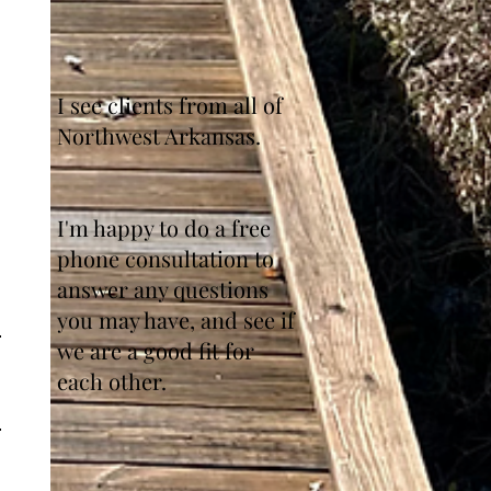
I see clients from all of
Northwest Arkansas.
I'm happy to do a free
phone consultation to
answer any questions
you may have, and see if
we are a good fit for
each other.