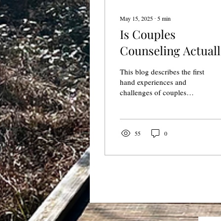
May 15, 2025
∙
5
min
Is Couples
Counseling Actuall
Hard?
This blog describes the first
hand experiences and
challenges of couples
counseling from a couples
counselor investing in his
own relationship.
55
0