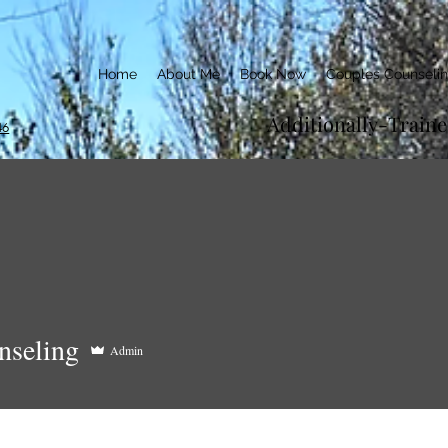
Home
About Me
Book Now
Couples Counseli
Additionally-Train
46
ling
nseling
Admin