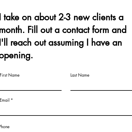
I take on about 2-3 new clients a
month. Fill out a contact form and
I'll reach out assuming I have an
opening.
First Name
Last Name
Email
Phone