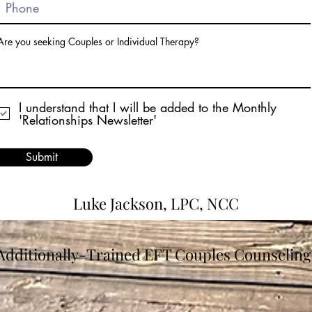
Are you seeking Couples or Individual Therapy?
I understand that I will be added to the Monthly
'Relationships Newsletter'
Submit
Luke Jackson, LPC, NCC
Additionally-Trained EFT Couples Counseling