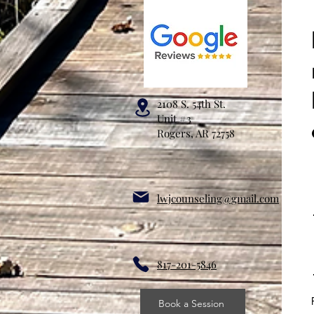
2108 S. 54th St.
Unit #3
Rogers, AR 72758
lwjcounseling@gmail.com
817-201-5846
Book a Session