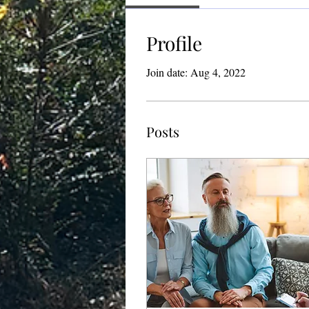
Profile
Join date: Aug 4, 2022
Posts