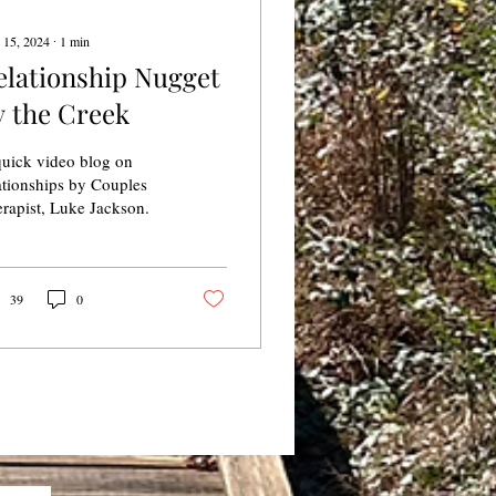
 15, 2024
∙
1
min
elationship Nugget
y the Creek
uick video blog on
ationships by Couples
rapist, Luke Jackson.
39
0