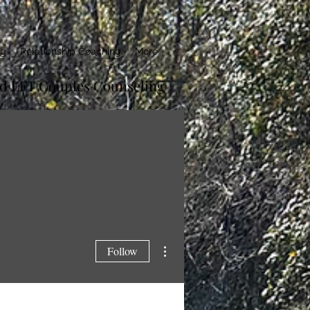
ng
Relationship Coaching
More
ed EFT Couples Counseling
More actions
Follow