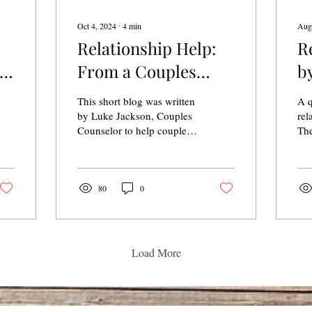
Oct 4, 2024
∙
4
min
Aug
Relationship Help:
R
y
From a Couples
b
Therapist
This short blog was written
A q
by Luke Jackson, Couples
rel
Counselor to help couples
The
recognize some of the first
steps to help their
relationship.
80
0
Load More