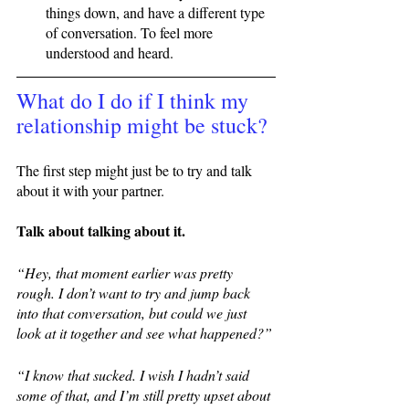
things down, and have a different type 
of conversation. To feel more 
understood and heard. 
What do I do if I think my 
relationship might be stuck?
The first step might just be to try and talk 
about it with your partner. 
Talk about talking about it. 
“Hey, that moment earlier was pretty 
rough. I don’t want to try and jump back 
into that conversation, but could we just 
look at it together and see what happened?” 
“I know that sucked. I wish I hadn’t said 
some of that, and I’m still pretty upset about 