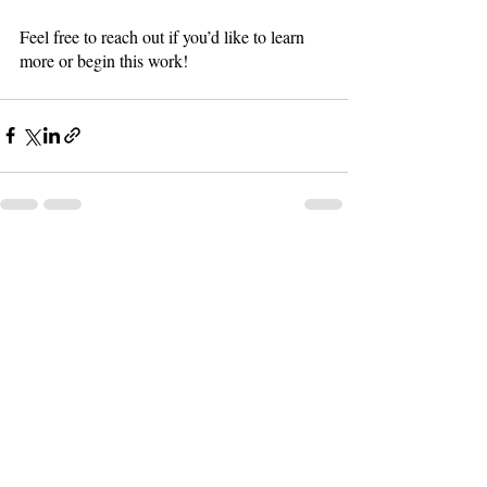
Feel free to reach out if you’d like to learn 
more or begin this work!
Recent Posts
See All