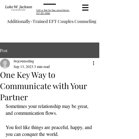
Call or Text for free consultation:
817-201-5846
Additionally-Trained EFT Couples Counseling
Post
lwjcounseling
Sep 13, 2023
3 min read
One Key Way to
Communicate with Your
Partner
Sometimes your relationship may be great, 
and communication flows. 
You feel like things are peaceful, happy, and 
you can conquer the world. 