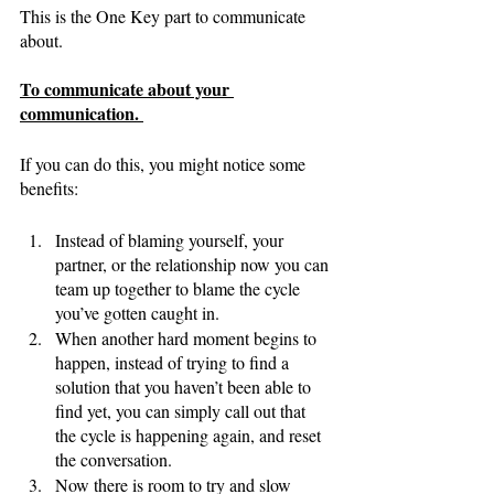
This is the One Key part to communicate 
about. 
To communicate about your 
communication. 
If you can do this, you might notice some 
benefits:
Instead of blaming yourself, your 
partner, or the relationship now you can 
team up together to blame the cycle 
you’ve gotten caught in. 
When another hard moment begins to 
happen, instead of trying to find a 
solution that you haven’t been able to 
find yet, you can simply call out that 
the cycle is happening again, and reset 
the conversation. 
Now there is room to try and slow 