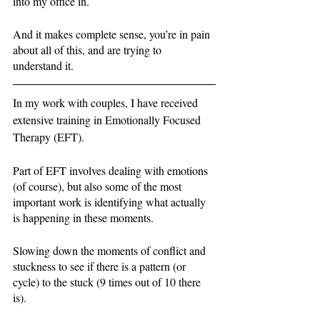
into my office in. 
And it makes complete sense, you’re in pain 
about all of this, and are trying to 
understand it. 
In my work with couples, I have received 
extensive training in Emotionally Focused 
Therapy (EFT). 
Part of EFT involves dealing with emotions 
(of course), but also some of the most 
important work is identifying what actually 
is happening in these moments. 
Slowing down the moments of conflict and 
stuckness to see if there is a pattern (or 
cycle) to the stuck (9 times out of 10 there 
is). 