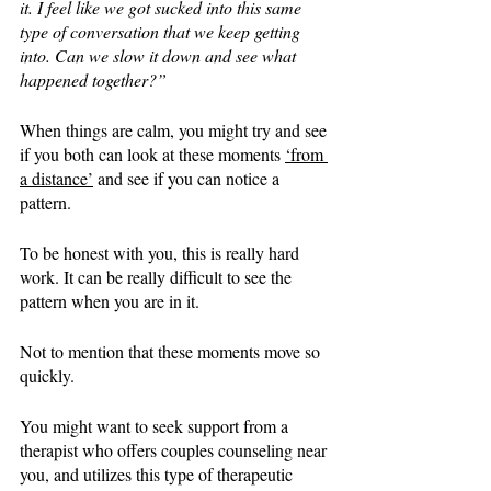
it. I feel like we got sucked into this same 
type of conversation that we keep getting 
into. Can we slow it down and see what 
happened together?”
When things are calm, you might try and see 
if you both can look at these moments 
‘from 
a distance’
 and see if you can notice a 
pattern. 
To be honest with you, this is really hard 
work. It can be really difficult to see the 
pattern when you are in it. 
Not to mention that these moments move so 
quickly. 
You might want to seek support from a 
therapist who offers couples counseling near 
you, and utilizes this type of therapeutic 