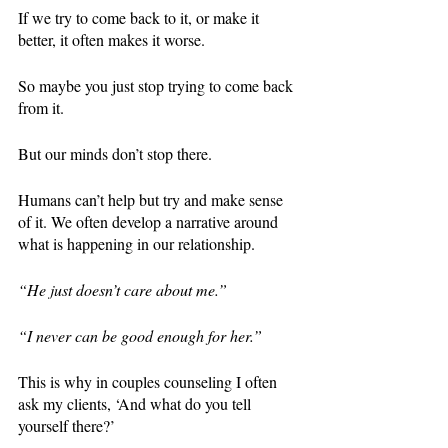
If we try to come back to it, or make it 
better, it often makes it worse. 
So maybe you just stop trying to come back 
from it. 
But our minds don’t stop there. 
Humans can’t help but try and make sense 
of it. We often develop a narrative around 
what is happening in our relationship. 
“He just doesn’t care about me.” 
“I never can be good enough for her.” 
This is why in couples counseling I often 
ask my clients, ‘And what do you tell 
yourself there?’ 