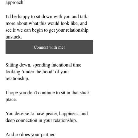
approach.
I’d be happy to sit down with you and talk 
more about what this would look like, and 
see if we can begin to get your relationship 
unstuck. 
Connect with me!
Sitting down, spending intentional time 
looking ‘under the hood’ of your 
relationship. 
I hope you don’t continue to sit in that stuck 
place. 
You deserve to have peace, happiness, and 
deep connection in your relationship. 
And so does your partner. 