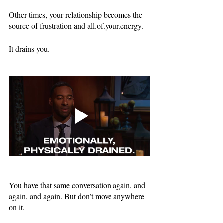
Other times, your relationship becomes the 
source of frustration and all.of.your.energy. 
It drains you.
You have that same conversation again, and 
again, and again. But don’t move anywhere 
on it.