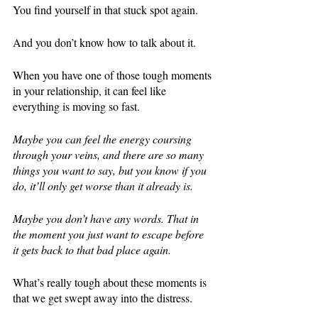
You find yourself in that stuck spot again. 
And you don’t know how to talk about it. 
When you have one of those tough moments 
in your relationship, it can feel like 
everything is moving so fast. 
Maybe you can feel the energy coursing 
through your veins, and there are so many 
things you want to say, but you know if you 
do, it’ll only get worse than it already is. 
Maybe you don’t have any words. That in 
the moment you just want to escape before 
it gets back to that bad place again. 
What’s really tough about these moments is 
that we get swept away into the distress. 