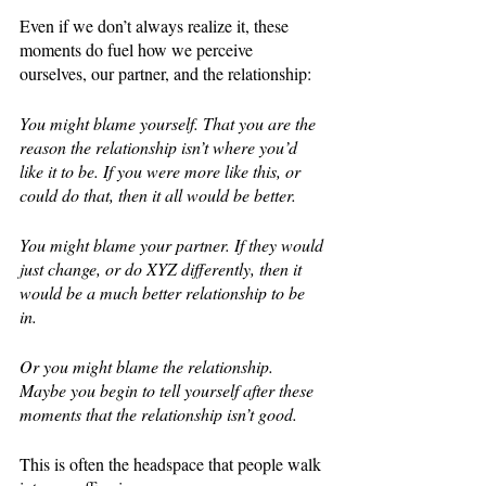
Even if we don’t always realize it, these 
moments do fuel how we perceive 
ourselves, our partner, and the relationship: 
You might blame yourself. That you are the 
reason the relationship isn’t where you’d 
like it to be. If you were more like this, or 
could do that, then it all would be better. 
You might blame your partner. If they would 
just change, or do XYZ differently, then it 
would be a much better relationship to be 
in. 
Or you might blame the relationship. 
Maybe you begin to tell yourself after these 
moments that the relationship isn’t good. 
This is often the headspace that people walk 