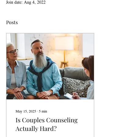
Join date: Aug 4, 2022
Posts
May 15, 2025
∙
5
min
Is Couples Counseling
Actually Hard?