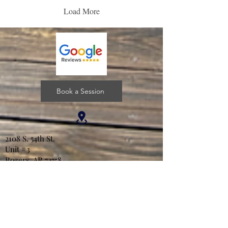
Load More
Book a Session
2108 S. 54th St.
Unit #3
Rogers, AR 72758
lwjcounseling@gmail.com