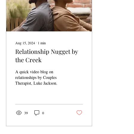
Aug 15, 2024
∙
1
min
Relationship Nugget by
the Creek
A quick video blog on
relationships by Couples
Therapist, Luke Jackson.
39
0