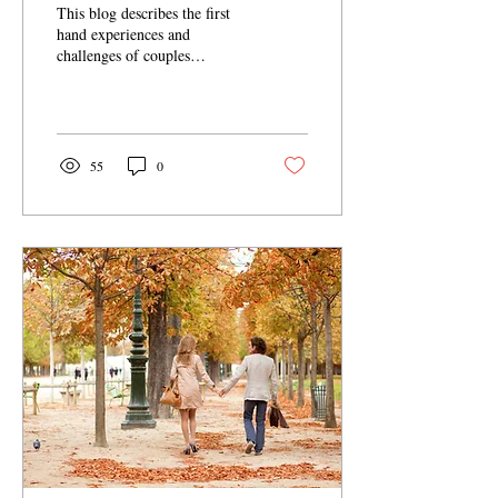
This blog describes the first
hand experiences and
challenges of couples
counseling from a couples
counselor investing in his own
relationship.
55
0