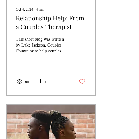
Oct 4, 2024
∙
4
min
Relationship Help: From
a Couples Therapist
This short blog was written
by Luke Jackson, Couples
Counselor to help couples
recognize some of the first
steps to help their
relationship.
80
0